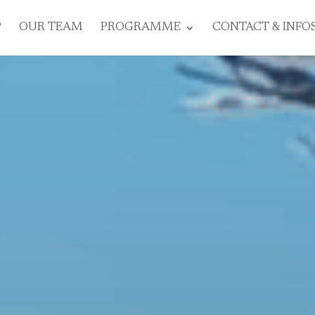
P
OUR TEAM
PROGRAMME
CONTACT & INFO