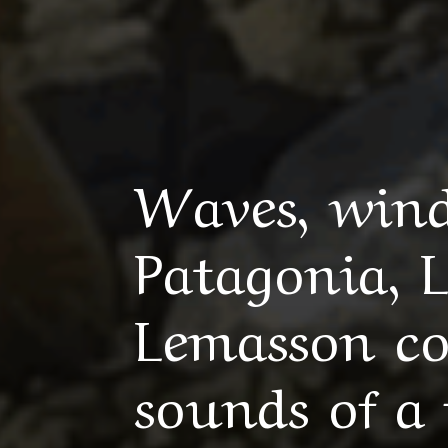
Waves, wind
Patagonia, 
Lemasson col
sounds of a 