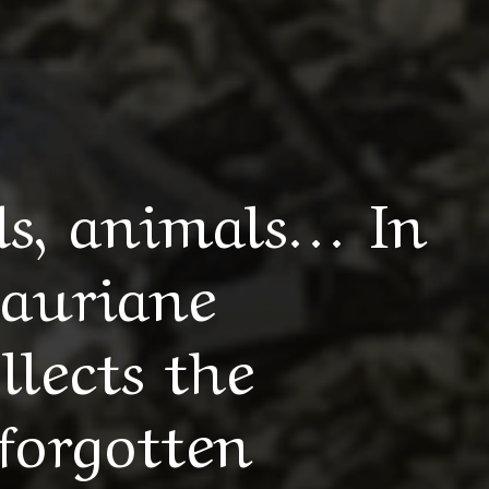
s, animals… In
Lauriane
lects the
forgotten