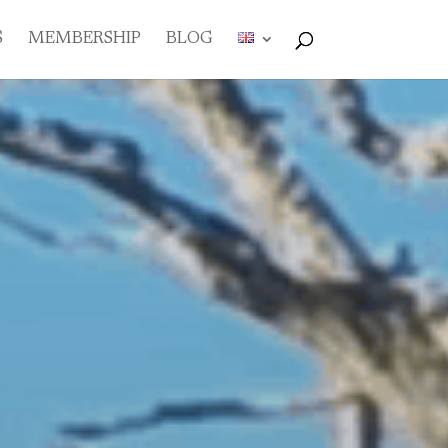
S
MEMBERSHIP
BLOG