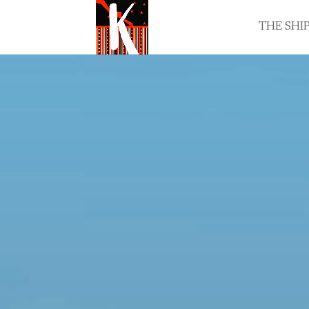
THE SHI