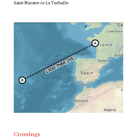
Saint-Nazaire or La Turballe
Crossings