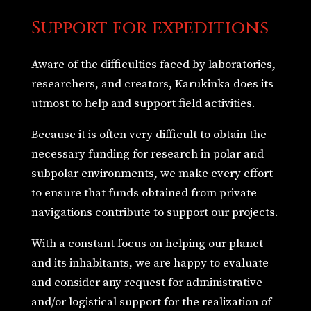
Support for expeditions
Aware of the difficulties faced by laboratories,
researchers, and creators, Karukinka does its
utmost to help and support field activities.
Because it is often very difficult to obtain the
necessary funding for research in polar and
subpolar environments, we make every effort
to ensure that funds obtained from private
navigations contribute to support our projects.
With a constant focus on helping our planet
and its inhabitants, we are happy to evaluate
and consider any request for administrative
and/or logistical support for the realization of