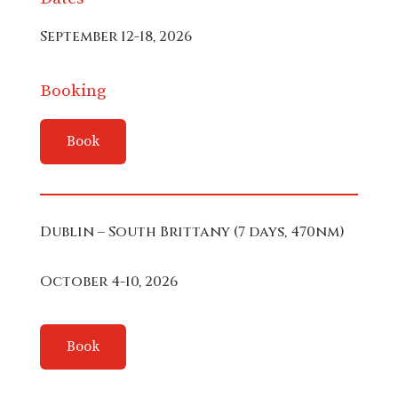
September 12-18, 2026
Booking
Book
Dublin – South Brittany (7 days, 470nm)
October 4-10, 2026
Book