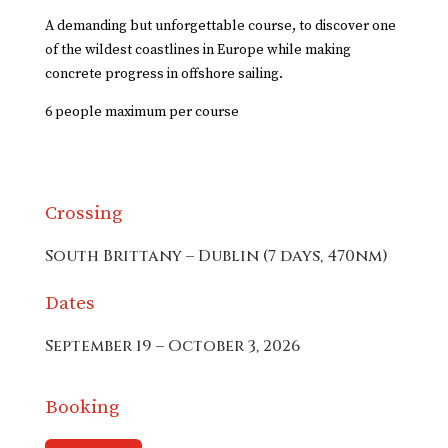
A demanding but unforgettable course, to discover one
of the wildest coastlines in Europe while making
concrete progress in offshore sailing.
6 people maximum per course
Crossing
South Brittany – Dublin (7 days, 470nm)
Dates
September 19 – October 3, 2026
Booking