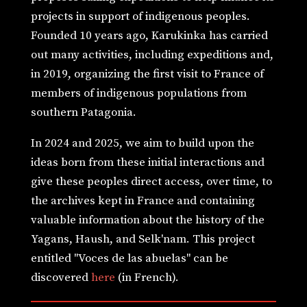
projects in support of indigenous peoples.
Founded 10 years ago, Karukinka has carried
out many activities, including expeditions and,
in 2019, organizing the first visit to France of
members of indigenous populations from
southern Patagonia.
In 2024 and 2025, we aim to build upon the
ideas born from these initial interactions and
give these peoples direct access, over time, to
the archives kept in France and containing
valuable information about the history of the
Yagans, Haush, and Selk'nam. This project
entitled "Voces de las abuelas" can be
discovered
here
(in French).