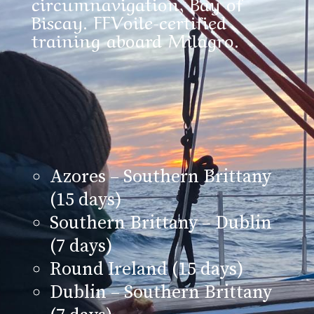
circumnavigation, Bay of
Biscay. FFVoile-certified
training aboard Milagro.
Azores – Southern Brittany
(15 days)
Southern Brittany – Dublin
(7 days)
Round Ireland (15 days)
Dublin – Southern Brittany