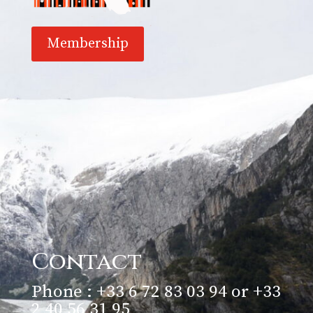
Membership
Contact
Phone : +33 6 72 83 03 94 or +33
2 40 56 31 95