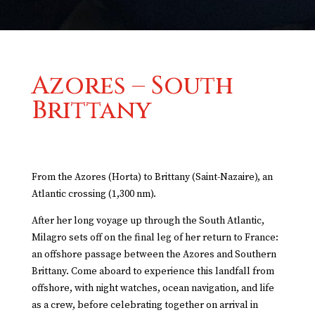
Azores – South
Brittany
From the Azores (Horta) to
Brittany
(Saint-Nazaire), an
Atlantic crossing (1,300 nm).
After her long voyage up through the South Atlantic,
Milagro sets off on the final leg of her return to France:
an offshore passage between the Azores and Southern
Brittany. Come aboard to experience this landfall from
offshore, with night watches, ocean navigation, and life
as a crew, before celebrating together on arrival in