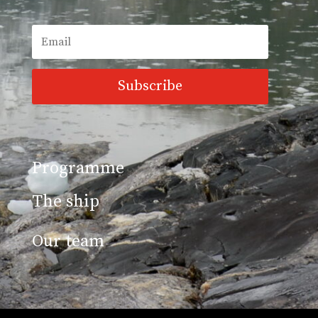
Subscribe
Programme
The ship
Our team