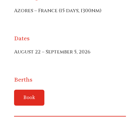
Azores – France (15 days, 1300nm)
Dates
August 22 – September 5, 2026
Berths
Book