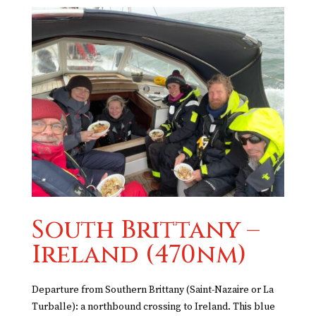
South Brittany –
Ireland (470nm)
Departure from Southern Brittany (Saint-Nazaire or La
Turballe): a northbound crossing to Ireland. This blue