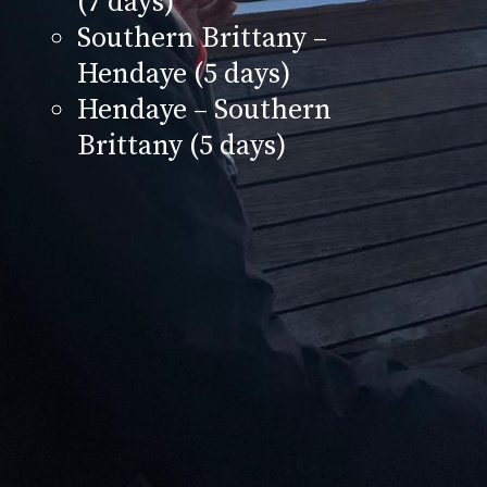
(7 days)
Southern Brittany –
Hendaye (5 days)
Hendaye – Southern
Brittany (5 days)