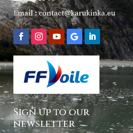
Email :
contact@karukinka.eu
Sign up to our
newsletter