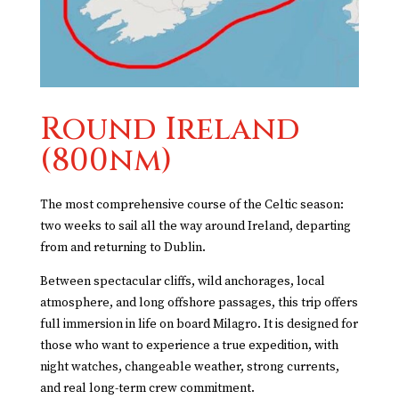
Round Ireland
(800nm)
The most comprehensive course of the Celtic season:
two weeks to sail all the way around Ireland, departing
from and returning to Dublin.
Between spectacular cliffs, wild anchorages, local
atmosphere, and long offshore passages, this trip offers
full immersion in life on board Milagro. It is designed for
those who want to experience a true expedition, with
night watches, changeable weather, strong currents,
and real long-term crew commitment.