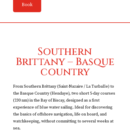
Book
Southern
Brittany – Basque
country
From Southern Brittany (Saint-Nazaire / La Turballe) to
the Basque Country (Hendaye), two short 5-day courses
(230 nm) in the Bay of Biscay, designed as a first
experience of blue water sailing. Ideal for discovering
the basics of offshore navigation, life on board, and
watchkeeping, without committing to several weeks at
sea.