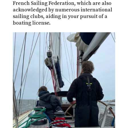
French Sailing Federation, which are also
acknowledged by numerous international
sailing clubs, aiding in your pursuit of a
boating license.