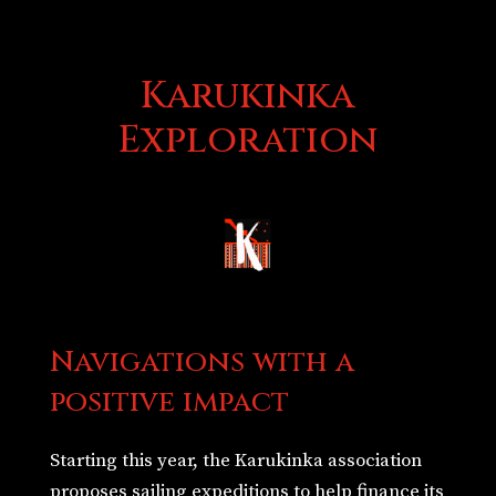
Karukinka
Exploration
Navigations with a
positive impact
Starting this year, the Karukinka association
proposes sailing expeditions to help finance its