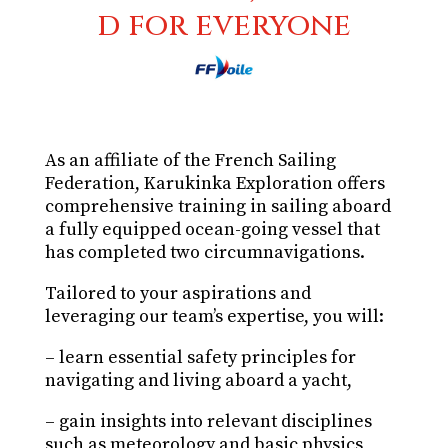
d for everyone
As an affiliate of the French Sailing
Federation, Karukinka Exploration offers
comprehensive training in sailing aboard
a fully equipped ocean-going vessel that
has completed two circumnavigations.
Tailored to your aspirations and
leveraging our team’s expertise, you will:
– learn essential safety principles for
navigating and living aboard a yacht,
– gain insights into relevant disciplines
such as meteorology and basic physics