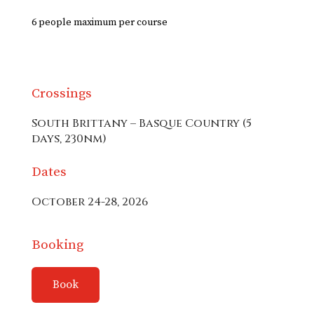
6 people maximum per course
Crossings
South Brittany – Basque Country (5
days, 230nm)
Dates
October 24-28, 2026
Booking
Book