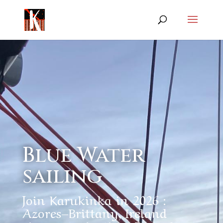
Blue Water
sailing
Join Karukinka in 2026 :
Azores–Brittany, Ireland