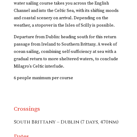
water sailing course takes you across the English
Channel and into the Celtic Sea, with its shifting moods
and coastal scenery on arrival. Depending on the
weather, a stopover in the
Isles of Scilly
is possible.
Departure from Dublin: heading south for this return
passage from Ireland to Southern Brittany. A week of
ocean sailing, combining self-sufficiency at sea with a
gradual return to more sheltered waters, to conclude
Milagro’s Celtic interlude.
6 people maximum per course
Crossings
South Brittany – Dublin (7 days, 470nm)
Dates