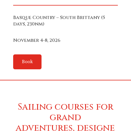
Basque Country – South Brittany (5
days, 230nm)
November 4-8, 2026
Book
Sailing courses for
grand
adventures, designe