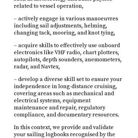
related to vessel operation,
– actively engage in various manoeuvres
including sail adjustments, helming,
changing tack, mooring, and knot tying,
– acquire skills to effectively use onboard
electronics like VHF radio, chart plotters,
autopilots, depth sounders, anemometers,
radar, and Navtex,
– develop a diverse skill set to ensure your
independence in long-distance cruising,
covering areas such as mechanical and
electrical systems, equipment
maintenance and repair, regulatory
compliance, and documentary resources.
In this context, we provide and validate
your sailing logbooks recognised by the