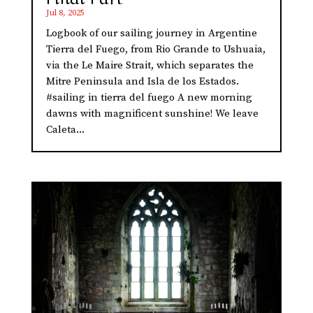
Jul 8, 2025
Logbook of our sailing journey in Argentine
Tierra del Fuego, from Rio Grande to Ushuaia,
via the Le Maire Strait, which separates the
Mitre Peninsula and Isla de los Estados.
#sailing in tierra del fuego A new morning
dawns with magnificent sunshine! We leave
Caleta...