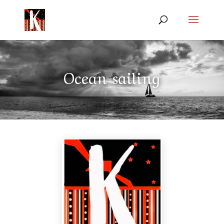
Ocean sailing