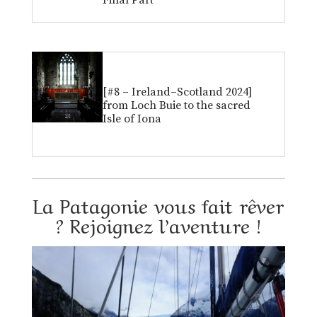
Final Part
[#8 – Ireland–Scotland 2024]
from Loch Buie to the sacred
Isle of Iona
La Patagonie vous fait rêver
? Rejoignez l’aventure !