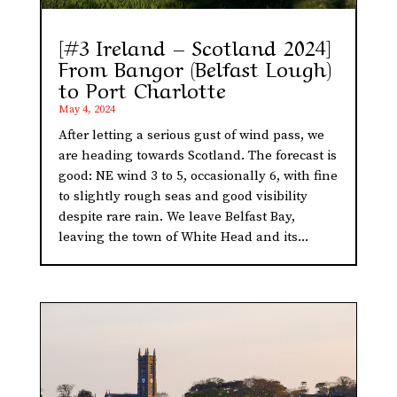
[#3 Ireland – Scotland 2024]
From Bangor (Belfast Lough)
to Port Charlotte
May 4, 2024
After letting a serious gust of wind pass, we
are heading towards Scotland. The forecast is
good: NE wind 3 to 5, occasionally 6, with fine
to slightly rough seas and good visibility
despite rare rain. We leave Belfast Bay,
leaving the town of White Head and its...