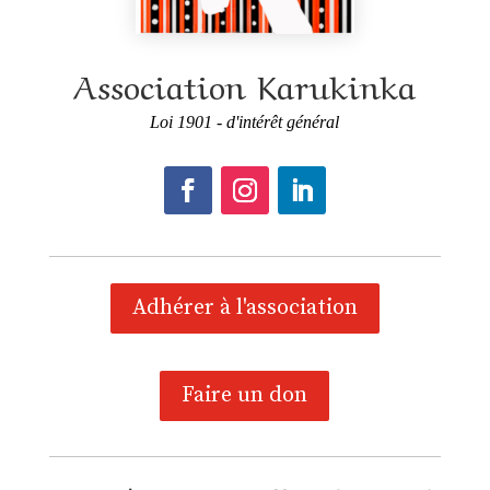
Association Karukinka
Loi 1901 - d'intérêt général
Adhérer à l'association
Faire un don