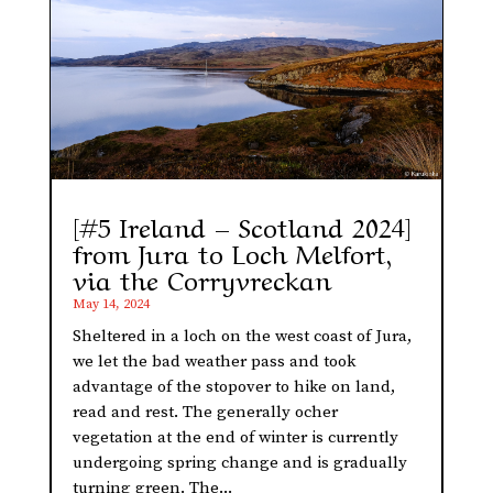
[#5 Ireland – Scotland 2024]
from Jura to Loch Melfort,
via the Corryvreckan
May 14, 2024
Sheltered in a loch on the west coast of Jura,
we let the bad weather pass and took
advantage of the stopover to hike on land,
read and rest. The generally ocher
vegetation at the end of winter is currently
undergoing spring change and is gradually
turning green. The...