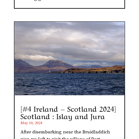
[#4 Ireland – Scotland 2024]
Scotland : Islay and Jura
May 10, 2024
After disembarking near the Bruidladdich