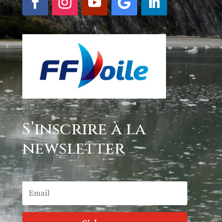
S’inscrire à la
newsletter