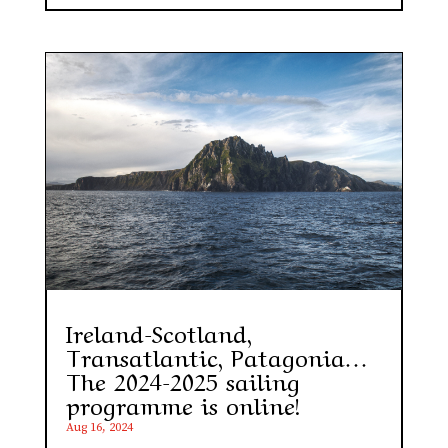
Ireland-Scotland,
Transatlantic, Patagonia…
The 2024-2025 sailing
programme is online!
Aug 16, 2024