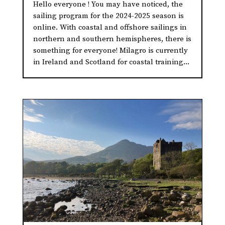
Hello everyone ! You may have noticed, the
sailing program for the 2024-2025 season is
online. With coastal and offshore sailings in
northern and southern hemispheres, there is
something for everyone! Milagro is currently
in Ireland and Scotland for coastal training...