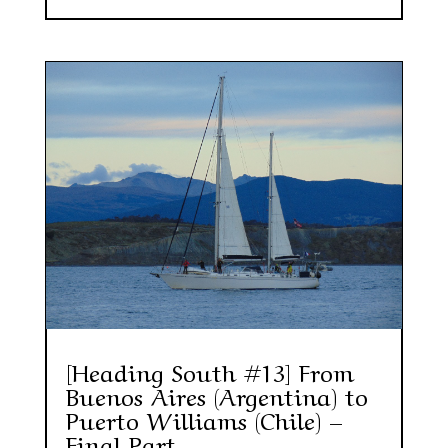
[Heading South #13] From
Buenos Aires (Argentina) to
Puerto Williams (Chile) –
Final Part