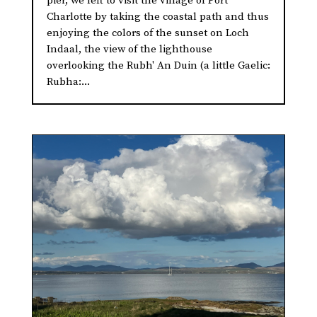
pier, we left to visit the village of Port
Charlotte by taking the coastal path and thus
enjoying the colors of the sunset on Loch
Indaal, the view of the lighthouse
overlooking the Rubh' An Duin (a little Gaelic:
Rubha:...