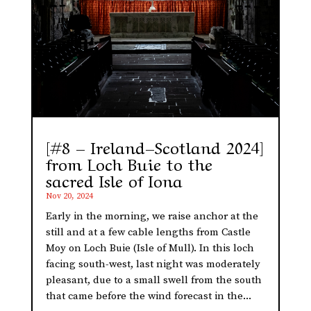
[#8 – Ireland–Scotland 2024]
from Loch Buie to the
sacred Isle of Iona
Nov 20, 2024
Early in the morning, we raise anchor at the
still and at a few cable lengths from Castle
Moy on Loch Buie (Isle of Mull). In this loch
facing south-west, last night was moderately
pleasant, due to a small swell from the south
that came before the wind forecast in the...