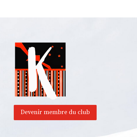
Devenir membre du club