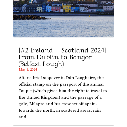
[#2 Ireland – Scotland 2024]
From Dublin to Bangor
(Belfast Lough)
May 1, 2024
After a brief stopover in Dún Laoghaire, the
official stamp on the passport of the animal
Toupie (which gives him the right to travel to
the United Kingdom) and the passage of a
gale, Milagro and his crew set off again.
towards the north, in scattered areas. rain
and...