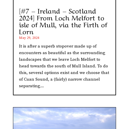
[#7 – Ireland – Scotland
2024] From Loch Melfort to
isle of Mull, via the Firth of
Lorn
May 29, 2024
It is after a superb stopover made up of
encounters as beautiful as the surrounding
landscapes that we leave Loch Melfort to
head towards the south of Mull Island. To do
this, several options exist and we choose that
of Cuan Sound, a (fairly) narrow channel
separating...