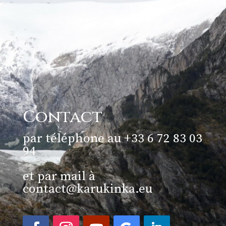
Contact
par téléphone au +33 6 72 83 03
94
et par mail à
contact@karukinka.eu