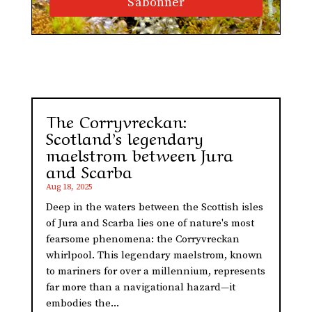
S'abonner
The Corryvreckan:
Scotland’s legendary
maelstrom between Jura
and Scarba
Aug 18, 2025
Deep in the waters between the Scottish isles
of Jura and Scarba lies one of nature's most
fearsome phenomena: the Corryvreckan
whirlpool. This legendary maelstrom, known
to mariners for over a millennium, represents
far more than a navigational hazard—it
embodies the...