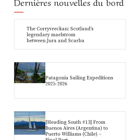
Dernières nouvelles du bord
The Corryvreckan: Scotland’s
legendary maelstrom
between Jura and Scarba
Patagonia Sailing Expeditions
2025-2026
[Heading South #13] From
Buenos Aires (Argentina) to
Puerto Williams (Chile) –