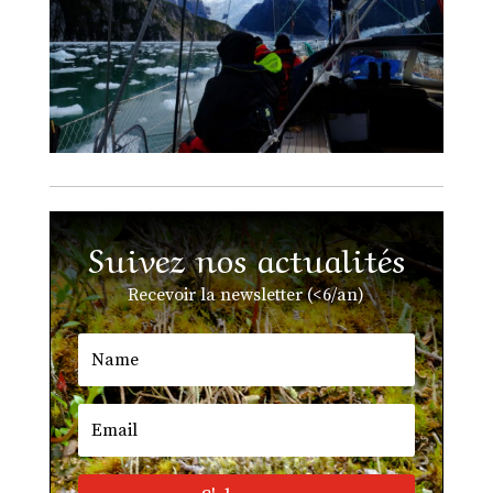
Suivez nos actualités
Recevoir la newsletter (<6/an)