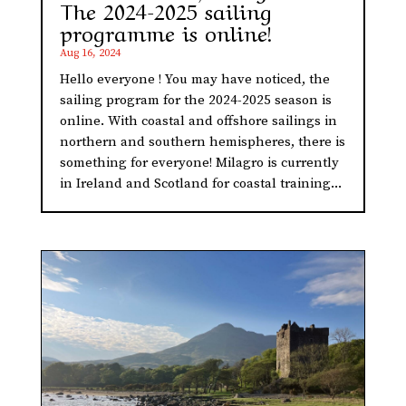
The 2024-2025 sailing
programme is online!
Aug 16, 2024
Hello everyone ! You may have noticed, the
sailing program for the 2024-2025 season is
online. With coastal and offshore sailings in
northern and southern hemispheres, there is
something for everyone! Milagro is currently
in Ireland and Scotland for coastal training...