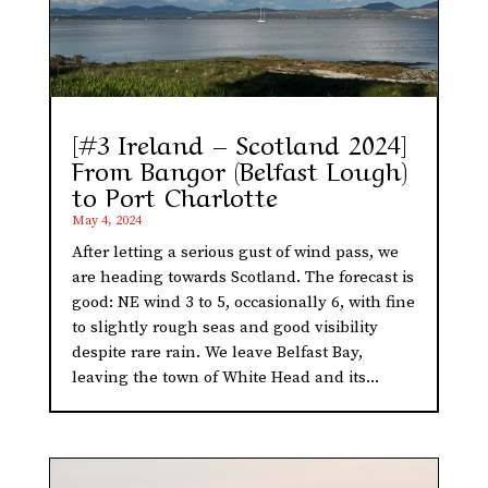
[#3 Ireland – Scotland 2024]
From Bangor (Belfast Lough)
to Port Charlotte
May 4, 2024
After letting a serious gust of wind pass, we
are heading towards Scotland. The forecast is
good: NE wind 3 to 5, occasionally 6, with fine
to slightly rough seas and good visibility
despite rare rain. We leave Belfast Bay,
leaving the town of White Head and its...