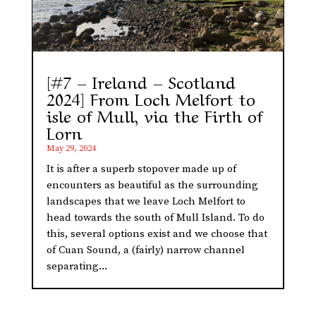
[#7 – Ireland – Scotland
2024] From Loch Melfort to
isle of Mull, via the Firth of
Lorn
May 29, 2024
It is after a superb stopover made up of
encounters as beautiful as the surrounding
landscapes that we leave Loch Melfort to
head towards the south of Mull Island. To do
this, several options exist and we choose that
of Cuan Sound, a (fairly) narrow channel
separating...