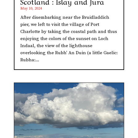
Scotland : Islay and Jura
May 10, 2024
After disembarking near the Bruidladdich
pier, we left to visit the village of Port
Charlotte by taking the coastal path and thus
enjoying the colors of the sunset on Loch
Indaal, the view of the lighthouse
overlooking the Rubh' An Duin (a little Gaelic:
Rubha:...