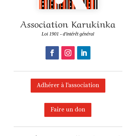
Association Karukinka
Loi 1901 - d'intérêt général
Adhérer à l'association
Faire un don