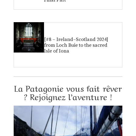
Final Part
[#8 – Ireland–Scotland 2024]
from Loch Buie to the sacred
Isle of Iona
La Patagonie vous fait rêver
? Rejoignez l’aventure !