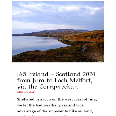
[#5 Ireland – Scotland 2024]
from Jura to Loch Melfort,
via the Corryvreckan
May 14, 2024
Sheltered in a loch on the west coast of Jura,
we let the bad weather pass and took
advantage of the stopover to hike on land,