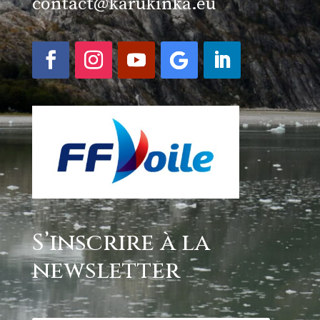
contact@karukinka.eu
S’inscrire à la
newsletter