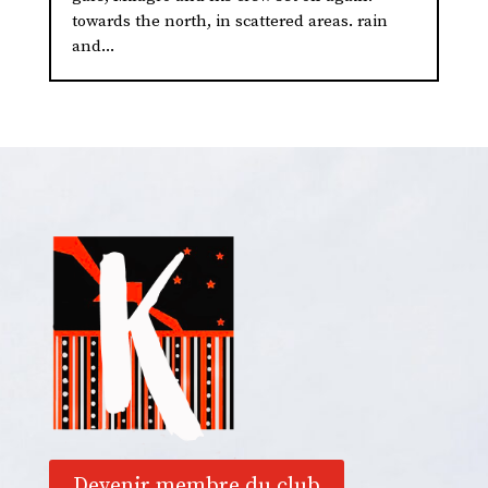
towards the north, in scattered areas. rain
and...
Devenir membre du club