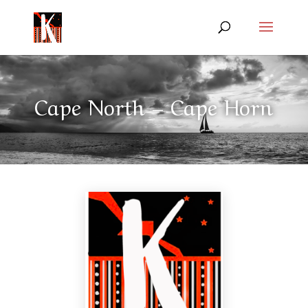
Cape North – Cape Horn