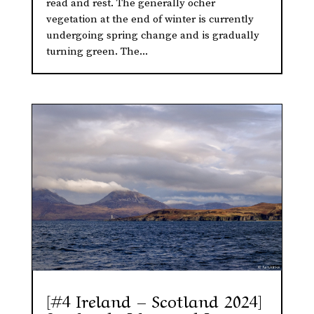
read and rest. The generally ocher
vegetation at the end of winter is currently
undergoing spring change and is gradually
turning green. The...
[#4 Ireland – Scotland 2024]