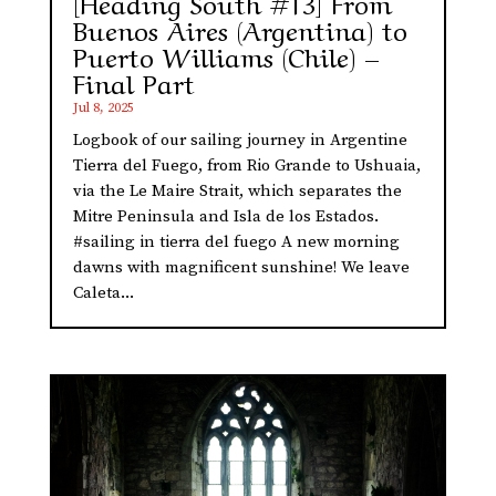
[Heading South #13] From
Buenos Aires (Argentina) to
Puerto Williams (Chile) –
Final Part
Jul 8, 2025
Logbook of our sailing journey in Argentine
Tierra del Fuego, from Rio Grande to Ushuaia,
via the Le Maire Strait, which separates the
Mitre Peninsula and Isla de los Estados.
#sailing in tierra del fuego A new morning
dawns with magnificent sunshine! We leave
Caleta...