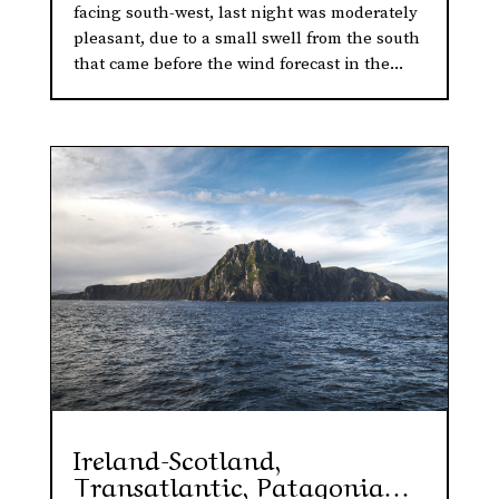
facing south-west, last night was moderately
pleasant, due to a small swell from the south
that came before the wind forecast in the...
Ireland-Scotland,
Transatlantic, Patagonia…