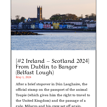
[#2 Ireland – Scotland 2024]
From Dublin to Bangor
(Belfast Lough)
May 1, 2024
After a brief stopover in Dún Laoghaire, the
official stamp on the passport of the animal
Toupie (which gives him the right to travel to
the United Kingdom) and the passage of a
gale, Milagro and his crew set off again.