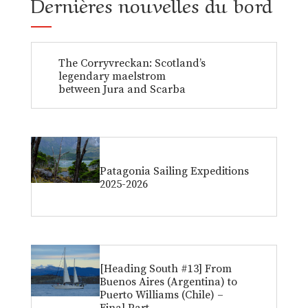
Dernières nouvelles du bord
The Corryvreckan: Scotland’s
legendary maelstrom
between Jura and Scarba
Patagonia Sailing Expeditions
2025-2026
[Heading South #13] From
Buenos Aires (Argentina) to
Puerto Williams (Chile) –