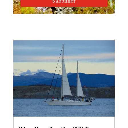
S'abonner