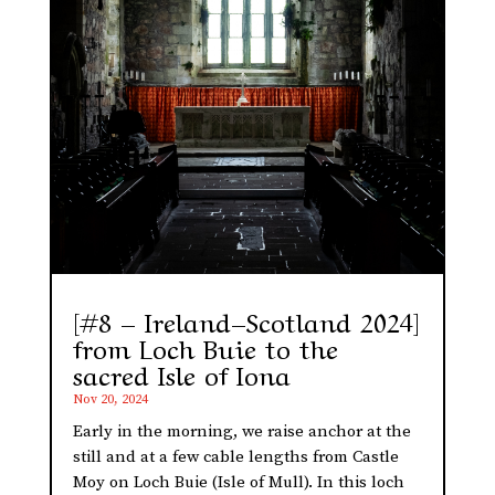
[#8 – Ireland–Scotland 2024]
from Loch Buie to the
sacred Isle of Iona
Nov 20, 2024
Early in the morning, we raise anchor at the
still and at a few cable lengths from Castle
Moy on Loch Buie (Isle of Mull). In this loch