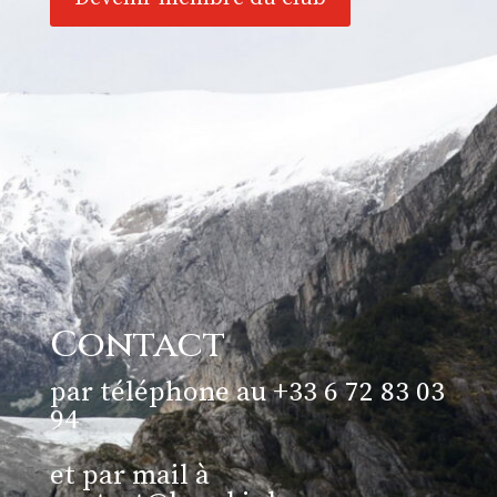
Contact
par téléphone au +33 6 72 83 03
94
et par mail à