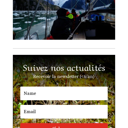
Suivez nos actualités
Recevoir la newsletter (<6/an)