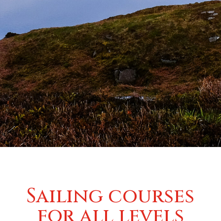
Sailing courses
for all levels