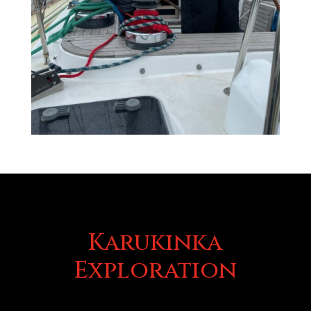
Karukinka
Exploration