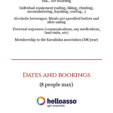
taxi… for boarding
Individual equipment (sailing, hiking, climbing,
mountaineering, kayaking, surfing…)
Alcoholic beverages. Meals not specified before and
after sailing
Personal expenses (communications, any medications,
land visits, etc)
Membership to the Karukinka association (30€/year)
Dates and bookings
(8 people max)