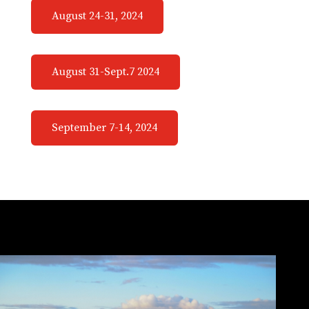
August 24-31, 2024
August 31-Sept.7 2024
September 7-14, 2024