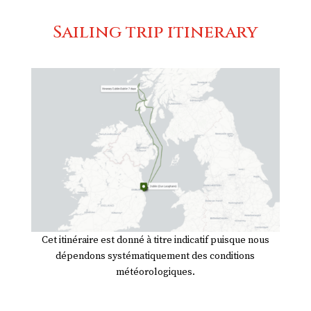
Sailing trip itinerary
Cet itinéraire est donné à titre indicatif puisque nous
dépendons systématiquement des conditions
météorologiques.