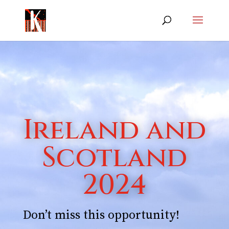
Ireland and
Scotland
2024
Don’t miss this opportunity!