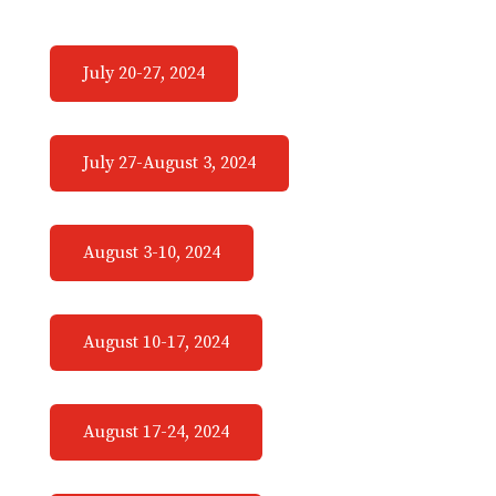
July 20-27, 2024
July 27-August 3, 2024
August 3-10, 2024
August 10-17, 2024
August 17-24, 2024