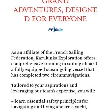
grand
adventures, designe
d for everyone
As an affiliate of the French Sailing
Federation, Karukinka Exploration offers
comprehensive training in sailing aboard
a fully equipped ocean-going vessel that
has completed two circumnavigations.
Tailored to your aspirations and
leveraging our team’s expertise, you will:
– learn essential safety principles for
navigating and living aboard a yacht,