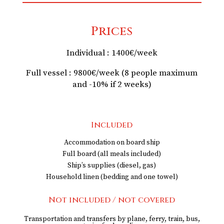
Prices
Individual : 1400€/week
Full vessel : 9800€/week (8 people maximum
and -10% if 2 weeks)
Included
Accommodation on board ship
Full board (all meals included)
Ship’s supplies (diesel, gas)
Household linen (bedding and one towel)
Not included / not covered
Transportation and transfers by plane, ferry, train, bus,