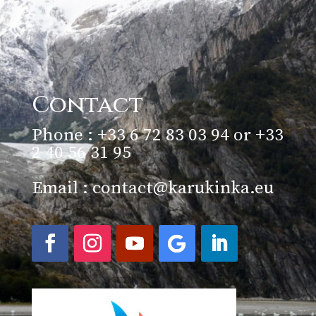
Contact
Phone : +33 6 72 83 03 94 or +33
2 40 56 31 95
Email :
contact@karukinka.eu