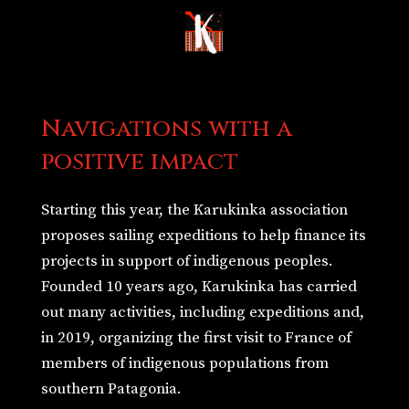
Navigations with a
positive impact
Starting this year, the Karukinka association
proposes sailing expeditions to help finance its
projects in support of indigenous peoples.
Founded 10 years ago, Karukinka has carried
out many activities, including expeditions and,
in 2019, organizing the first visit to France of
members of indigenous populations from
southern Patagonia.