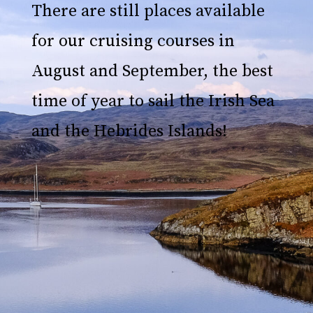
There are still places available
for our cruising courses in
August and September, the best
time of year to sail the Irish Sea
and the Hebrides Islands!
An exclusive and authentic
sailing cruise in the lochs of
the Hebrides Islands