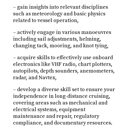
– gain insights into relevant disciplines
such as meteorology and basic physics
related to vessel operation,
– actively engage in various manoeuvres
including sail adjustments, helming,
changing tack, mooring, and knot tying,
– acquire skills to effectively use onboard
electronics like VHF radio, chart plotters,
autopilots, depth sounders, anemometers,
radar, and Navtex,
– develop a diverse skill set to ensure your
independence in long-distance cruising,
covering areas such as mechanical and
electrical systems, equipment
maintenance and repair, regulatory
compliance, and documentary resources.