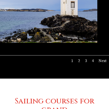
1
2
3
4
Next
Sailing courses for