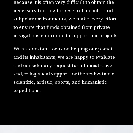
Because it is often very difficult to obtain the
necessary funding for research in polar and
subpolar environments, we make every effort
to ensure that funds obtained from private
navigations contribute to support our projects.
With a constant focus on helping our planet
and its inhabitants, we are happy to evaluate
and consider any request for administrative
and/or logistical support for the realization of
scientific, artistic, sports, and humanistic
expeditions.