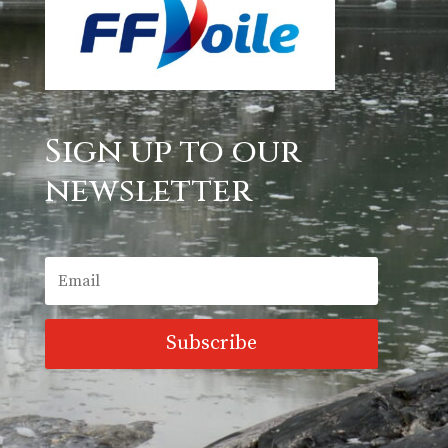
Sign up to our
newsletter
Subscribe