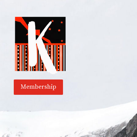
Membership