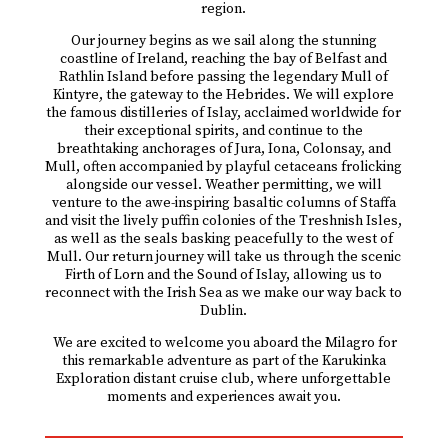
region.
Our journey begins as we sail along the stunning
coastline of Ireland, reaching the bay of Belfast and
Rathlin Island before passing the legendary Mull of
Kintyre, the gateway to the Hebrides. We will explore
the famous distilleries of Islay, acclaimed worldwide for
their exceptional spirits, and continue to the
breathtaking anchorages of Jura, Iona, Colonsay, and
Mull, often accompanied by playful cetaceans frolicking
alongside our vessel. Weather permitting, we will
venture to the awe-inspiring basaltic columns of Staffa
and visit the lively puffin colonies of the Treshnish Isles,
as well as the seals basking peacefully to the west of
Mull. Our return journey will take us through the scenic
Firth of Lorn and the Sound of Islay, allowing us to
reconnect with the Irish Sea as we make our way back to
Dublin.
We are excited to welcome you aboard the Milagro for
this remarkable adventure as part of the Karukinka
Exploration distant cruise club, where unforgettable
moments and experiences await you.