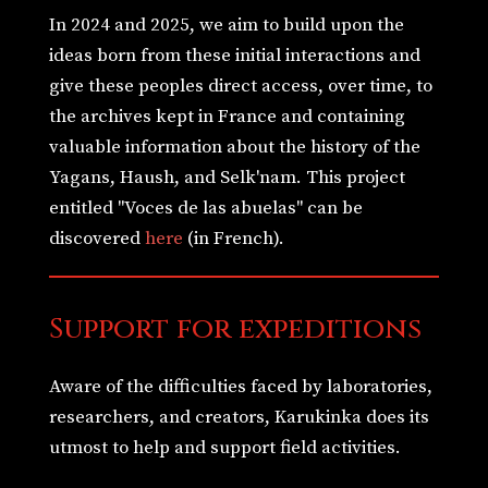
In 2024 and 2025, we aim to build upon the
ideas born from these initial interactions and
give these peoples direct access, over time, to
the archives kept in France and containing
valuable information about the history of the
Yagans, Haush, and Selk'nam. This project
entitled "Voces de las abuelas" can be
discovered
here
(in French).
Support for expeditions
Aware of the difficulties faced by laboratories,
researchers, and creators, Karukinka does its
utmost to help and support field activities.