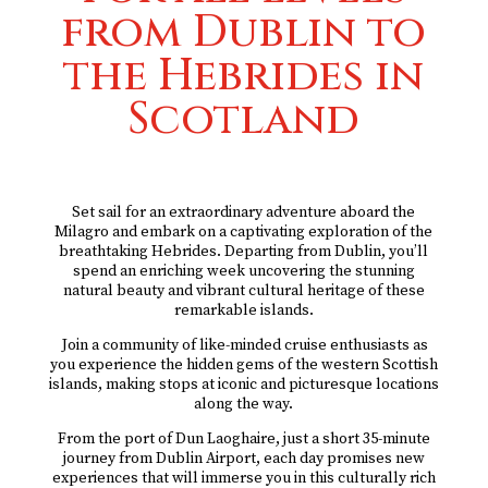
from Dublin to
the Hebrides in
Scotland
Set sail for an extraordinary adventure aboard the
Milagro and embark on a captivating exploration of the
breathtaking Hebrides. Departing from Dublin, you’ll
spend an enriching week uncovering the stunning
natural beauty and vibrant cultural heritage of these
remarkable islands.
Join a community of like-minded cruise enthusiasts as
you experience the hidden gems of the western Scottish
islands, making stops at iconic and picturesque locations
along the way.
From the port of Dun Laoghaire, just a short 35-minute
journey from Dublin Airport, each day promises new
experiences that will immerse you in this culturally rich