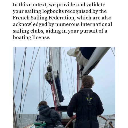
In this context, we provide and validate
your sailing logbooks recognised by the
French Sailing Federation, which are also
acknowledged by numerous international
sailing clubs, aiding in your pursuit of a
boating license.