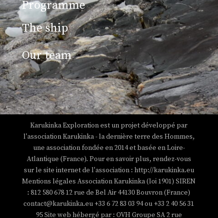
Programme
The ship
Our team
Views: 14
Karukinka Exploration est un projet développé par
l'association Karukinka - la dernière terre des Hommes,
une association fondée en 2014 et basée en Loire-
Atlantique (France). Pour en savoir plus, rendez-vous
sur le site internet de l'association : http://karukinka.eu
Mentions légales Association Karukinka (loi 1901) SIREN
: 812 580 678 12 rue de Bel Air 44130 Bouvron (France)
contact@karukinka.eu +33 6 72 83 03 94 ou +33 2 40 56 31
95 Site web hébergé par : OVH Groupe SA 2 rue